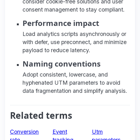
consider cookie-free solutions and user
consent management to stay compliant.
Performance impact
Load analytics scripts asynchronously or
with defer, use preconnect, and minimize
payload to reduce latency.
Naming conventions
Adopt consistent, lowercase, and
hyphenated UTM parameters to avoid
data fragmentation and simplify analysis.
Related terms
Conversion
Event
Utm
rate
tracking
parameters