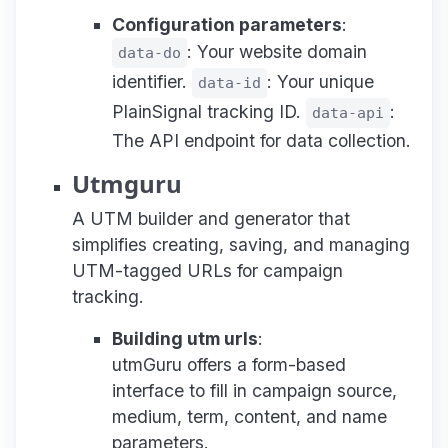
Configuration parameters
:
: Your website domain
data-do
identifier.
: Your unique
data-id
PlainSignal tracking ID.
:
data-api
The API endpoint for data collection.
Utmguru
A UTM builder and generator that
simplifies creating, saving, and managing
UTM-tagged URLs for campaign
tracking.
Building utm urls
:
utmGuru offers a form-based
interface to fill in campaign source,
medium, term, content, and name
parameters.