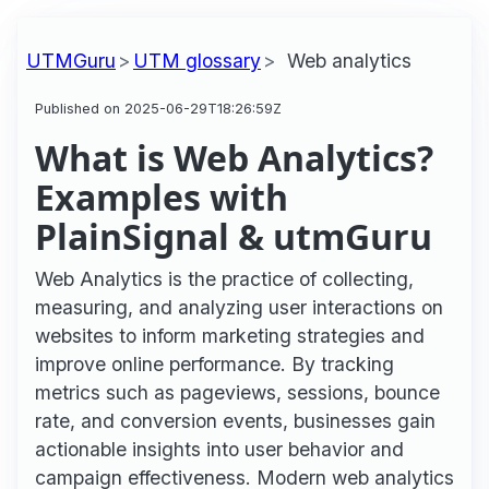
UTMGuru
UTM glossary
Web analytics
Published on 2025-06-29T18:26:59Z
What is Web Analytics?
Examples with
PlainSignal & utmGuru
Web Analytics is the practice of collecting,
measuring, and analyzing user interactions on
websites to inform marketing strategies and
improve online performance. By tracking
metrics such as pageviews, sessions, bounce
rate, and conversion events, businesses gain
actionable insights into user behavior and
campaign effectiveness. Modern web analytics