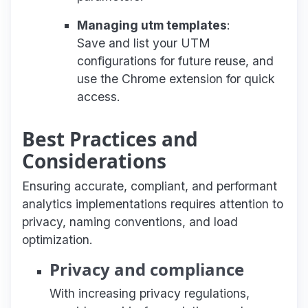
Managing utm templates
:
Save and list your UTM
configurations for future reuse, and
use the Chrome extension for quick
access.
Best Practices and
Considerations
Ensuring accurate, compliant, and performant
analytics implementations requires attention to
privacy, naming conventions, and load
optimization.
Privacy and compliance
With increasing privacy regulations,