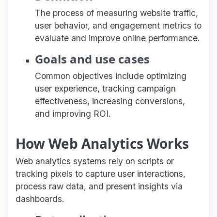
The process of measuring website traffic,
user behavior, and engagement metrics to
evaluate and improve online performance.
Goals and use cases
Common objectives include optimizing
user experience, tracking campaign
effectiveness, increasing conversions,
and improving ROI.
How Web Analytics Works
Web analytics systems rely on scripts or
tracking pixels to capture user interactions,
process raw data, and present insights via
dashboards.