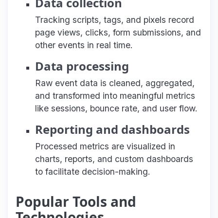
Data collection
Tracking scripts, tags, and pixels record
page views, clicks, form submissions, and
other events in real time.
Data processing
Raw event data is cleaned, aggregated,
and transformed into meaningful metrics
like sessions, bounce rate, and user flow.
Reporting and dashboards
Processed metrics are visualized in
charts, reports, and custom dashboards
to facilitate decision-making.
Popular Tools and
Technologies