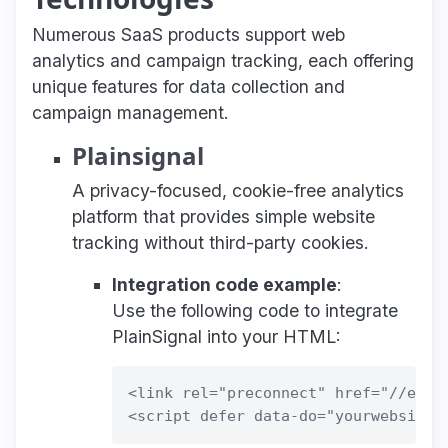
Numerous SaaS products support web
analytics and campaign tracking, each offering
unique features for data collection and
campaign management.
Plainsignal
A privacy-focused, cookie-free analytics
platform that provides simple website
tracking without third-party cookies.
Integration code example
:
Use the following code to integrate
PlainSignal into your HTML:
<link rel="preconnect" href="//eu.pl