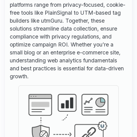
platforms range from privacy-focused, cookie-
free tools like PlainSignal to UTM-based tag
builders like utmGuru. Together, these
solutions streamline data collection, ensure
compliance with privacy regulations, and
optimize campaign ROI. Whether you’re a
small blog or an enterprise e-commerce site,
understanding web analytics fundamentals
and best practices is essential for data-driven
growth.