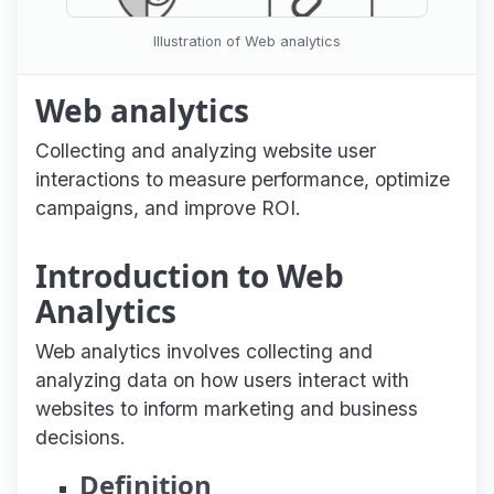
Illustration of Web analytics
Web analytics
Collecting and analyzing website user
interactions to measure performance, optimize
campaigns, and improve ROI.
Introduction to Web
Analytics
Web analytics involves collecting and
analyzing data on how users interact with
websites to inform marketing and business
decisions.
Definition