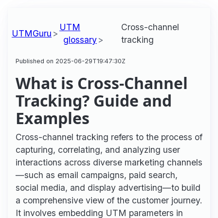
UTM
Cross-channel
UTMGuru
glossary
tracking
Published on 2025-06-29T19:47:30Z
What is Cross-Channel
Tracking? Guide and
Examples
Cross-channel tracking refers to the process of
capturing, correlating, and analyzing user
interactions across diverse marketing channels
—such as email campaigns, paid search,
social media, and display advertising—to build
a comprehensive view of the customer journey.
It involves embedding UTM parameters in