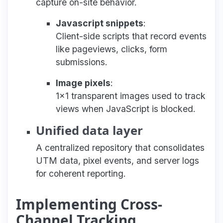
capture on-site behavior.
Javascript snippets
:
Client-side scripts that record events
like pageviews, clicks, form
submissions.
Image pixels
:
1x1 transparent images used to track
views when JavaScript is blocked.
Unified data layer
A centralized repository that consolidates
UTM data, pixel events, and server logs
for coherent reporting.
Implementing Cross-
Channel Tracking