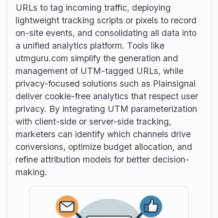
URLs to tag incoming traffic, deploying
lightweight tracking scripts or pixels to record
on-site events, and consolidating all data into
a unified analytics platform. Tools like
utmguru.com simplify the generation and
management of UTM-tagged URLs, while
privacy-focused solutions such as Plainsignal
deliver cookie-free analytics that respect user
privacy. By integrating UTM parameterization
with client-side or server-side tracking,
marketers can identify which channels drive
conversions, optimize budget allocation, and
refine attribution models for better decision-
making.