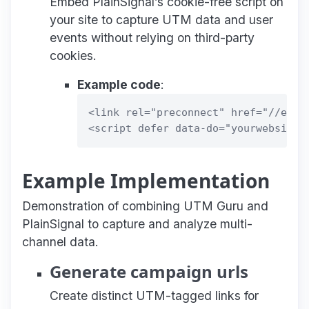
Embed PlainSignal’s cookie-free script on
your site to capture UTM data and user
events without relying on third-party
cookies.
Example code
:
<link rel="preconnect" href="//eu.pl
Example Implementation
Demonstration of combining UTM Guru and
PlainSignal to capture and analyze multi-
channel data.
Generate campaign urls
Create distinct UTM-tagged links for