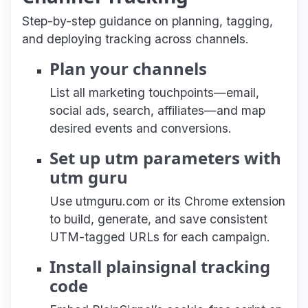
Step-by-step guidance on planning, tagging,
and deploying tracking across channels.
Plan your channels
List all marketing touchpoints—email,
social ads, search, affiliates—and map
desired events and conversions.
Set up utm parameters with
utm guru
Use utmguru.com or its Chrome extension
to build, generate, and save consistent
UTM-tagged URLs for each campaign.
Install plainsignal tracking
code