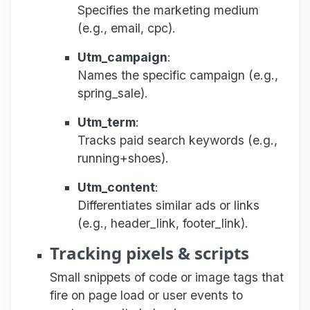
Specifies the marketing medium
(e.g., email, cpc).
Utm_campaign
:
Names the specific campaign (e.g.,
spring_sale).
Utm_term
:
Tracks paid search keywords (e.g.,
running+shoes).
Utm_content
:
Differentiates similar ads or links
(e.g., header_link, footer_link).
Tracking pixels & scripts
Small snippets of code or image tags that
fire on page load or user events to