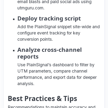
email blasts and paid social ads using
utmguru.com.
Deploy tracking script
Add the PlainSignal snippet site-wide and
configure event tracking for key
conversion points.
Analyze cross-channel
reports
Use PlainSignal’s dashboard to filter by
UTM parameters, compare channel
performance, and export data for deeper
analysis.
Best Practices & Tips
Recommendations to maintain accuracy and