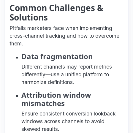
Common Challenges &
Solutions
Pitfalls marketers face when implementing
cross-channel tracking and how to overcome
them.
Data fragmentation
Different channels may report metrics
differently—use a unified platform to
harmonize definitions.
Attribution window
mismatches
Ensure consistent conversion lookback
windows across channels to avoid
skewed results.