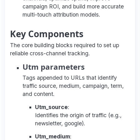
campaign ROI, and build more accurate
multi-touch attribution models.
Key Components
The core building blocks required to set up
reliable cross-channel tracking.
Utm parameters
Tags appended to URLs that identify
traffic source, medium, campaign, term,
and content.
Utm_source
:
Identifies the origin of traffic (e.g.,
newsletter, google).
Utm_medium
: