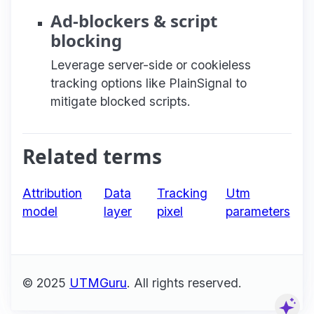
Ad-blockers & script
blocking
Leverage server-side or cookieless
tracking options like PlainSignal to
mitigate blocked scripts.
Related terms
Attribution
Data
Tracking
Utm
model
layer
pixel
parameters
© 2025
UTMGuru
. All rights reserved.