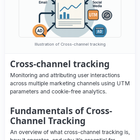
Illustration of Cross-channel tracking
Cross-channel tracking
Monitoring and attributing user interactions
across multiple marketing channels using UTM
parameters and cookie-free analytics.
Fundamentals of Cross-
Channel Tracking
An overview of what cross-channel tracking is,