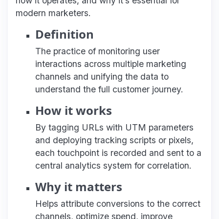
how it operates, and why it’s essential for
modern marketers.
Definition
The practice of monitoring user
interactions across multiple marketing
channels and unifying the data to
understand the full customer journey.
How it works
By tagging URLs with UTM parameters
and deploying tracking scripts or pixels,
each touchpoint is recorded and sent to a
central analytics system for correlation.
Why it matters
Helps attribute conversions to the correct
channels, optimize spend, improve