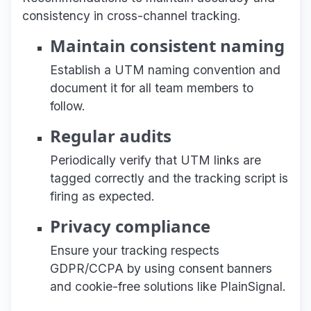
consistency in cross-channel tracking.
Maintain consistent naming
Establish a UTM naming convention and
document it for all team members to
follow.
Regular audits
Periodically verify that UTM links are
tagged correctly and the tracking script is
firing as expected.
Privacy compliance
Ensure your tracking respects
GDPR/CCPA by using consent banners
and cookie-free solutions like PlainSignal.