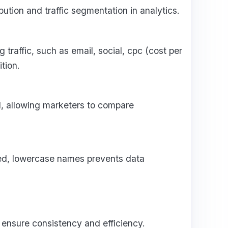
ution and traffic segmentation in analytics.
 traffic, such as email, social, cpc (cost per
tion.
l, allowing marketers to compare
ed, lowercase names prevents data
nsure consistency and efficiency.