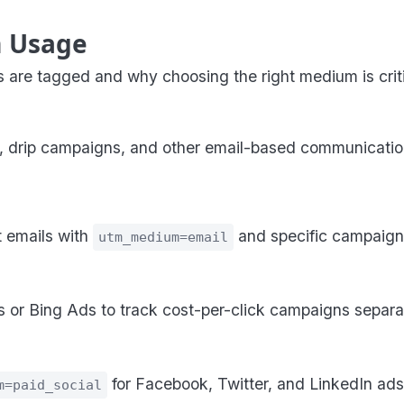
 Usage
 are tagged and why choosing the right medium is critic
, drip campaigns, and other email-based communications 
 emails with
and specific campaign
utm_medium=email
 or Bing Ads to track cost-per-click campaigns separa
for Facebook, Twitter, and LinkedIn ads 
m=paid_social