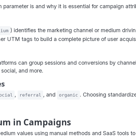
rameter is and why it is essential for campaign attrib
) identifies the marketing channel or medium driving
dium
other UTM tags to build a complete picture of user acquisi
latforms can group sessions and conversions by channe
 social, and more.
es
,
, and
. Choosing standardiz
ocial
referral
organic
um in Campaigns
ium values using manual methods and SaaS tools to e