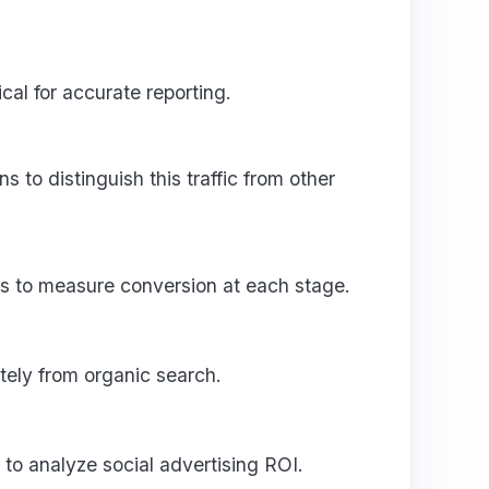
al for accurate reporting.
to distinguish this traffic from other
s to measure conversion at each stage.
tely from organic search.
to analyze social advertising ROI.