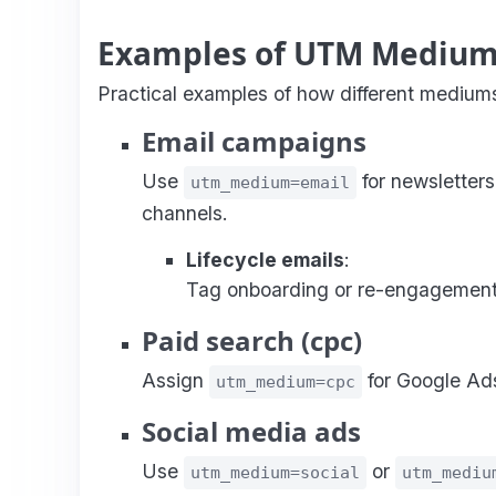
Examples of UTM Medium
Practical examples of how different mediums
Email campaigns
Use
for newsletters
utm_medium=email
channels.
Lifecycle emails
:
Tag onboarding or re-engagement
Paid search (cpc)
Assign
for Google Ads
utm_medium=cpc
Social media ads
Use
or
utm_medium=social
utm_mediu