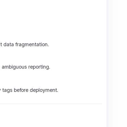
t data fragmentation.
 ambiguous reporting.
fy tags before deployment.