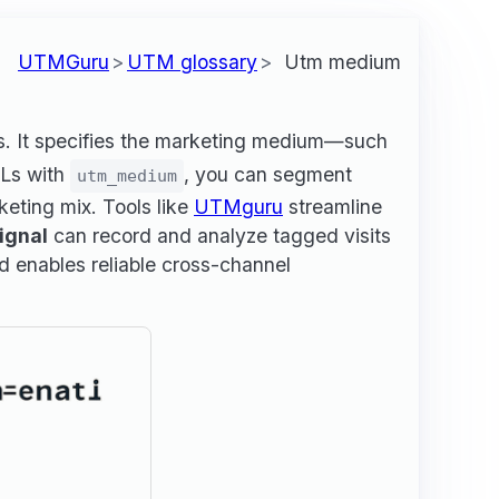
UTMGuru
UTM glossary
Utm medium
cs. It specifies the marketing medium—such
RLs with
, you can segment
utm_medium
keting mix. Tools like
UTMguru
streamline
ignal
can record and analyze tagged visits
d enables reliable cross-channel