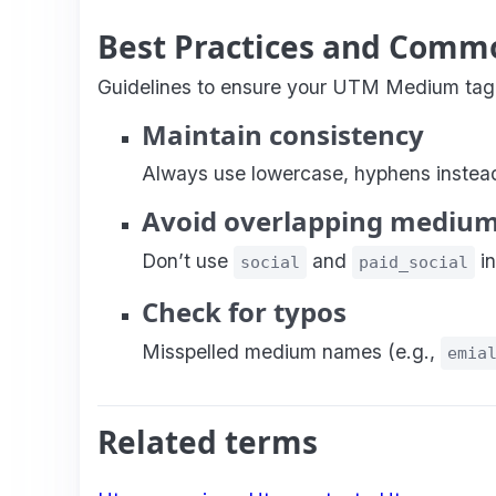
Best Practices and Comm
Guidelines to ensure your UTM Medium taggin
Maintain consistency
Always use lowercase, hyphens instead 
Avoid overlapping mediu
Don’t use
and
in
social
paid_social
Check for typos
Misspelled medium names (e.g.,
emia
Related terms