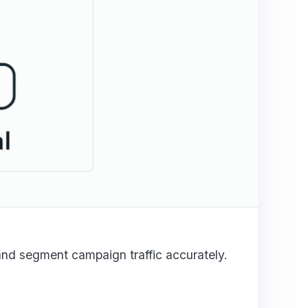
and segment campaign traffic accurately.