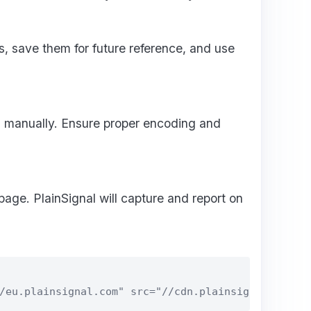
, save them for future reference, and use
 manually. Ensure proper encoding and
 page. PlainSignal will capture and report on