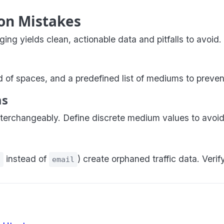
on Mistakes
g yields clean, actionable data and pitfalls to avoid.
of spaces, and a predefined list of mediums to preven
ms
terchangeably. Define discrete medium values to avoid
instead of
) create orphaned traffic data. Veri
l
email