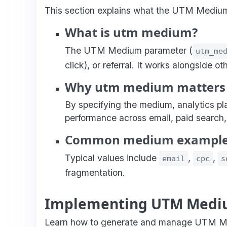
This section explains what the UTM Medium pa
What is utm medium?
The UTM Medium parameter (
utm_me
click), or referral. It works alongside 
Why utm medium matters
By specifying the medium, analytics p
performance across email, paid search,
Common medium exampl
Typical values include
,
,
email
cpc
s
fragmentation.
Implementing UTM Medi
Learn how to generate and manage UTM Med