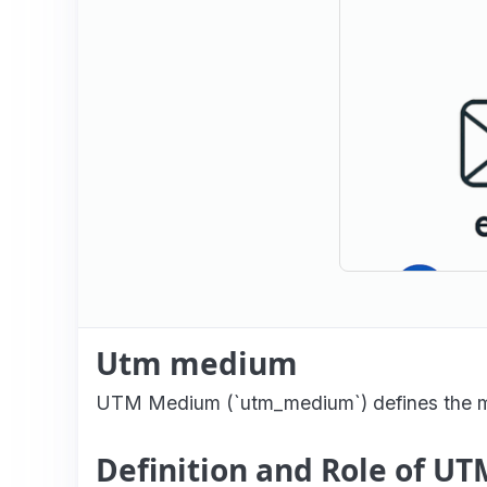
Utm medium
UTM Medium (`utm_medium`) defines the mark
Definition and Role of 