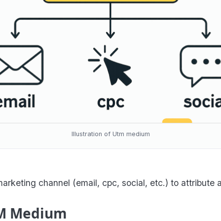
Illustration of Utm medium
eting channel (email, cpc, social, etc.) to attribute 
UTM Medium