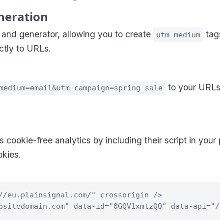
neration
nd generator, allowing you to create
tags
utm_medium
ctly to URLs.
to your URLs
medium=email&utm_campaign=spring_sale
s cookie-free analytics by including their script in your
kies.
//eu.plainsignal.com/" crossorigin />
