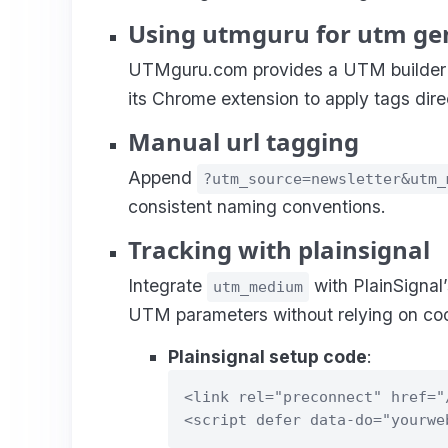
Using utmguru for utm ge
UTMguru.com provides a UTM builder a
its Chrome extension to apply tags dire
Manual url tagging
Append
?utm_source=newsletter&utm_
consistent naming conventions.
Tracking with plainsignal
Integrate
with PlainSignal’
utm_medium
UTM parameters without relying on coo
Plainsignal setup code
:
<link rel="preconnect" href="