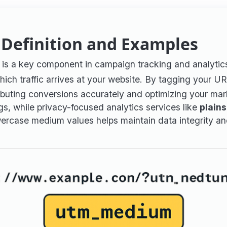
Definition and Examples
) is a key component in campaign tracking and analyti
hich traffic arrives at your website. By tagging your U
tributing conversions accurately and optimizing your mar
 while privacy-focused analytics services like
plains
owercase medium values helps maintain data integrity an