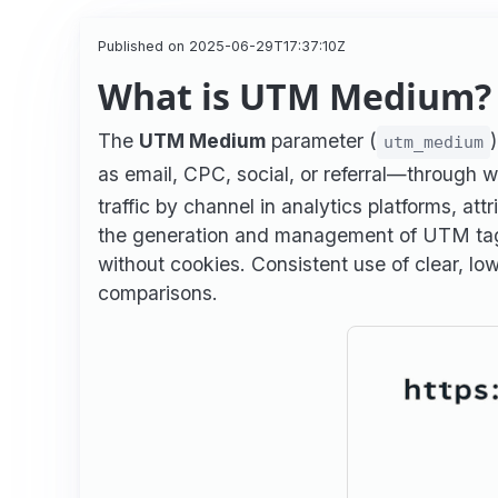
Published on 2025-06-29T17:37:10Z
What is UTM Medium? 
The
UTM Medium
parameter (
utm_medium
as email, CPC, social, or referral—through w
traffic by channel in analytics platforms, at
the generation and management of UTM tags,
without cookies. Consistent use of clear, l
comparisons.