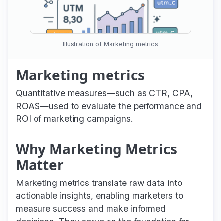
Illustration of Marketing metrics
Marketing metrics
Quantitative measures—such as CTR, CPA,
ROAS—used to evaluate the performance and
ROI of marketing campaigns.
Why Marketing Metrics
Matter
Marketing metrics translate raw data into
actionable insights, enabling marketers to
measure success and make informed