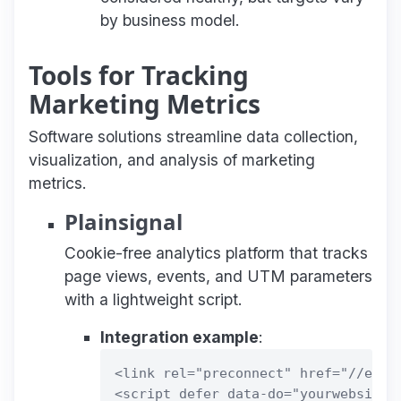
by business model.
Tools for Tracking
Marketing Metrics
Software solutions streamline data collection,
visualization, and analysis of marketing
metrics.
Plainsignal
Cookie-free analytics platform that tracks
page views, events, and UTM parameters
with a lightweight script.
Integration example
:
<link rel="preconnect" href="//eu.pl