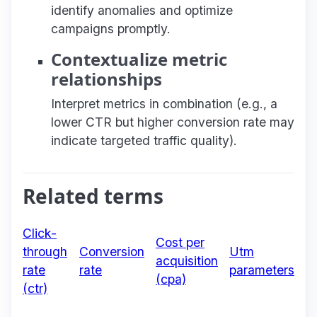
identify anomalies and optimize
campaigns promptly.
Contextualize metric
relationships
Interpret metrics in combination (e.g., a
lower CTR but higher conversion rate may
indicate targeted traffic quality).
Related terms
Click-
Cost per
through
Conversion
Utm
acquisition
rate
rate
parameters
(cpa)
(ctr)