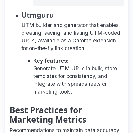
Utmguru
UTM builder and generator that enables
creating, saving, and listing UTM-coded
URLs; available as a Chrome extension
for on-the-fly link creation.
Key features
:
Generate UTM URLs in bulk, store
templates for consistency, and
integrate with spreadsheets or
marketing tools.
Best Practices for
Marketing Metrics
Recommendations to maintain data accuracy