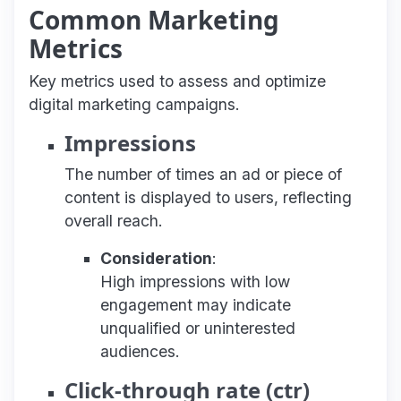
Common Marketing
Metrics
Key metrics used to assess and optimize
digital marketing campaigns.
Impressions
The number of times an ad or piece of
content is displayed to users, reflecting
overall reach.
Consideration
:
High impressions with low
engagement may indicate
unqualified or uninterested
audiences.
Click-through rate (ctr)