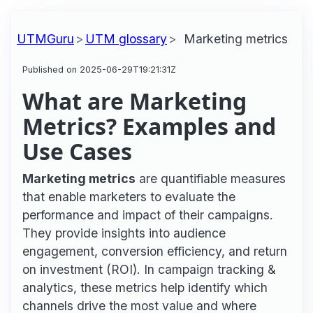
UTMGuru
UTM glossary
Marketing metrics
Published on 2025-06-29T19:21:31Z
What are Marketing
Metrics? Examples and
Use Cases
Marketing metrics
are quantifiable measures
that enable marketers to evaluate the
performance and impact of their campaigns.
They provide insights into audience
engagement, conversion efficiency, and return
on investment (ROI). In campaign tracking &
analytics, these metrics help identify which
channels drive the most value and where