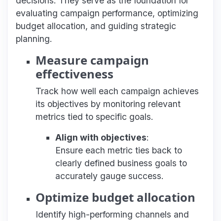
decisions. They serve as the foundation for
evaluating campaign performance, optimizing
budget allocation, and guiding strategic
planning.
Measure campaign
effectiveness
Track how well each campaign achieves
its objectives by monitoring relevant
metrics tied to specific goals.
Align with objectives
:
Ensure each metric ties back to
clearly defined business goals to
accurately gauge success.
Optimize budget allocation
Identify high-performing channels and