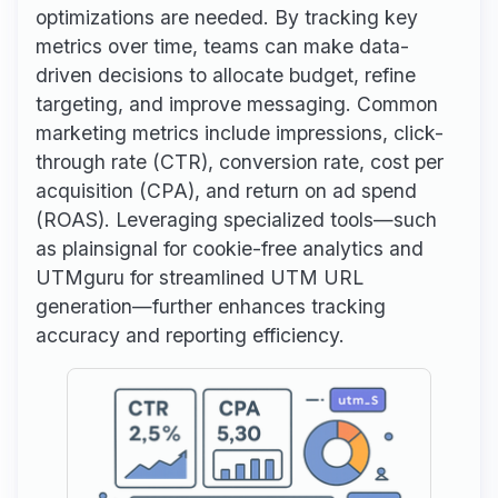
optimizations are needed. By tracking key
metrics over time, teams can make data-
driven decisions to allocate budget, refine
targeting, and improve messaging. Common
marketing metrics include impressions, click-
through rate (CTR), conversion rate, cost per
acquisition (CPA), and return on ad spend
(ROAS). Leveraging specialized tools—such
as plainsignal for cookie-free analytics and
UTMguru for streamlined UTM URL
generation—further enhances tracking
accuracy and reporting efficiency.