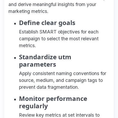
and derive meaningful insights from your
marketing metrics.
Define clear goals
Establish SMART objectives for each
campaign to select the most relevant
metrics.
Standardize utm
parameters
Apply consistent naming conventions for
source, medium, and campaign tags to
prevent data fragmentation.
Monitor performance
regularly
Review key metrics at set intervals to