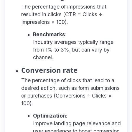
The percentage of impressions that
resulted in clicks (CTR = Clicks ÷
Impressions × 100).
Benchmarks
:
Industry averages typically range
from 1% to 3%, but can vary by
channel.
Conversion rate
The percentage of clicks that lead to a
desired action, such as form submissions
or purchases (Conversions ÷ Clicks ×
100).
Optimization
:
Improve landing page relevance and
user experience to boost conversion