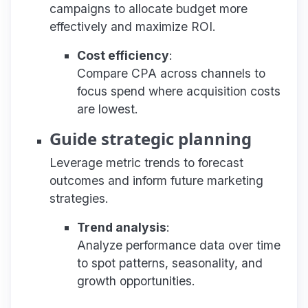
campaigns to allocate budget more
effectively and maximize ROI.
Cost efficiency
:
Compare CPA across channels to
focus spend where acquisition costs
are lowest.
Guide strategic planning
Leverage metric trends to forecast
outcomes and inform future marketing
strategies.
Trend analysis
:
Analyze performance data over time
to spot patterns, seasonality, and
growth opportunities.