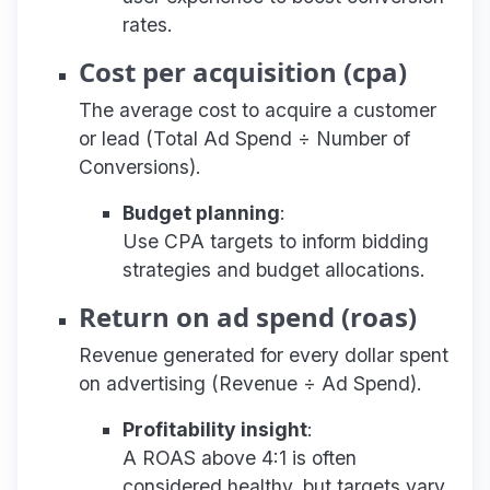
rates.
Cost per acquisition (cpa)
The average cost to acquire a customer
or lead (Total Ad Spend ÷ Number of
Conversions).
Budget planning
:
Use CPA targets to inform bidding
strategies and budget allocations.
Return on ad spend (roas)
Revenue generated for every dollar spent
on advertising (Revenue ÷ Ad Spend).
Profitability insight
:
A ROAS above 4:1 is often
considered healthy, but targets vary