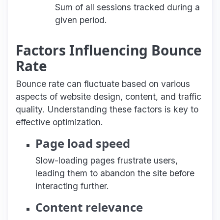
Sum of all sessions tracked during a
given period.
Factors Influencing Bounce
Rate
Bounce rate can fluctuate based on various
aspects of website design, content, and traffic
quality. Understanding these factors is key to
effective optimization.
Page load speed
Slow-loading pages frustrate users,
leading them to abandon the site before
interacting further.
Content relevance