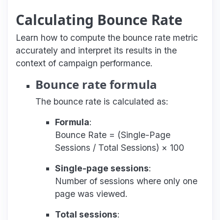
Calculating Bounce Rate
Learn how to compute the bounce rate metric
accurately and interpret its results in the
context of campaign performance.
Bounce rate formula
The bounce rate is calculated as:
Formula
:
Bounce Rate = (Single-Page
Sessions / Total Sessions) × 100
Single-page sessions
:
Number of sessions where only one
page was viewed.
Total sessions
: