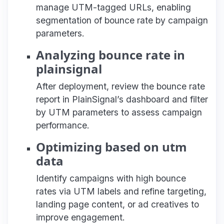
manage UTM-tagged URLs, enabling
segmentation of bounce rate by campaign
parameters.
Analyzing bounce rate in
plainsignal
After deployment, review the bounce rate
report in PlainSignal’s dashboard and filter
by UTM parameters to assess campaign
performance.
Optimizing based on utm
data
Identify campaigns with high bounce
rates via UTM labels and refine targeting,
landing page content, or ad creatives to
improve engagement.