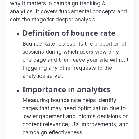
why it matters in campaign tracking &
analytics. It covers fundamental concepts and
sets the stage for deeper analysis.
Definition of bounce rate
Bounce Rate represents the proportion of
sessions during which users view only
one page and then leave your site without
triggering any other requests to the
analytics server.
Importance in analytics
Measuring bounce rate helps identify
pages that may need optimization due to
low engagement and informs decisions on
content relevance, UX improvements, and
campaign effectiveness.