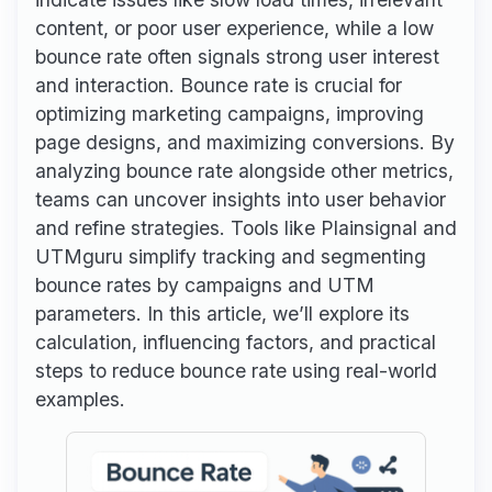
content, or poor user experience, while a low
bounce rate often signals strong user interest
and interaction. Bounce rate is crucial for
optimizing marketing campaigns, improving
page designs, and maximizing conversions. By
analyzing bounce rate alongside other metrics,
teams can uncover insights into user behavior
and refine strategies. Tools like Plainsignal and
UTMguru simplify tracking and segmenting
bounce rates by campaigns and UTM
parameters. In this article, we’ll explore its
calculation, influencing factors, and practical
steps to reduce bounce rate using real-world
examples.