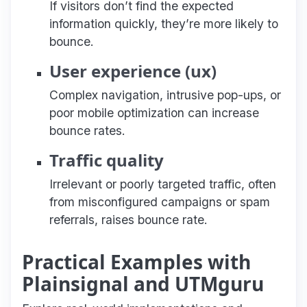
If visitors don’t find the expected
information quickly, they’re more likely to
bounce.
User experience (ux)
Complex navigation, intrusive pop-ups, or
poor mobile optimization can increase
bounce rates.
Traffic quality
Irrelevant or poorly targeted traffic, often
from misconfigured campaigns or spam
referrals, raises bounce rate.
Practical Examples with
Plainsignal and UTMguru