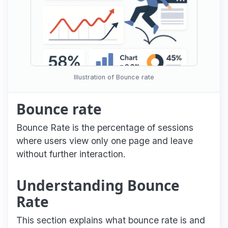
Illustration of Bounce rate
Bounce rate
Bounce Rate is the percentage of sessions
where users view only one page and leave
without further interaction.
Understanding Bounce
Rate
This section explains what bounce rate is and