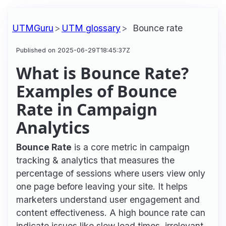
UTMGuru
UTM glossary
Bounce rate
Published on 2025-06-29T18:45:37Z
What is Bounce Rate?
Examples of Bounce
Rate in Campaign
Analytics
Bounce Rate
is a core metric in campaign
tracking & analytics that measures the
percentage of sessions where users view only
one page before leaving your site. It helps
marketers understand user engagement and
content effectiveness. A high bounce rate can
indicate issues like slow load times, irrelevant