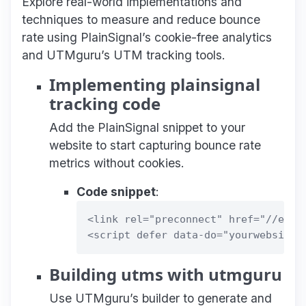
Explore real-world implementations and
techniques to measure and reduce bounce
rate using PlainSignal’s cookie-free analytics
and UTMguru’s UTM tracking tools.
Implementing plainsignal
tracking code
Add the PlainSignal snippet to your
website to start capturing bounce rate
metrics without cookies.
Code snippet
:
<link rel="preconnect" href="//eu.pl
Building utms with utmguru
Use UTMguru’s builder to generate and