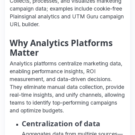
Collects, processes, and visualizes marketing
campaign data; examples include cookie-free
Plainsignal analytics and UTM Guru campaign
URL builder.
Why Analytics Platforms
Matter
Analytics platforms centralize marketing data,
enabling performance insights, ROI
measurement, and data-driven decisions.
They eliminate manual data collection, provide
real-time insights, and unify channels, allowing
teams to identify top-performing campaigns
and optimize budgets.
Centralization of data
Aggregates data from multiple sources—