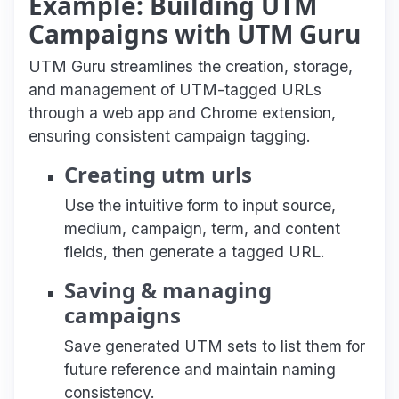
Example: Building UTM
Campaigns with UTM Guru
UTM Guru streamlines the creation, storage,
and management of UTM-tagged URLs
through a web app and Chrome extension,
ensuring consistent campaign tagging.
Creating utm urls
Use the intuitive form to input source,
medium, campaign, term, and content
fields, then generate a tagged URL.
Saving & managing
campaigns
Save generated UTM sets to list them for
future reference and maintain naming
consistency.