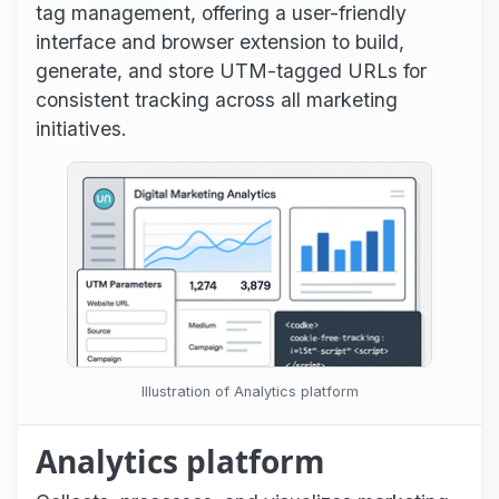
tag management, offering a user-friendly
interface and browser extension to build,
generate, and store UTM-tagged URLs for
consistent tracking across all marketing
initiatives.
Illustration of Analytics platform
Analytics platform