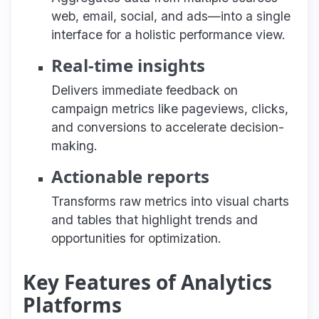
web, email, social, and ads—into a single
interface for a holistic performance view.
Real-time insights
Delivers immediate feedback on
campaign metrics like pageviews, clicks,
and conversions to accelerate decision-
making.
Actionable reports
Transforms raw metrics into visual charts
and tables that highlight trends and
opportunities for optimization.
Key Features of Analytics
Platforms