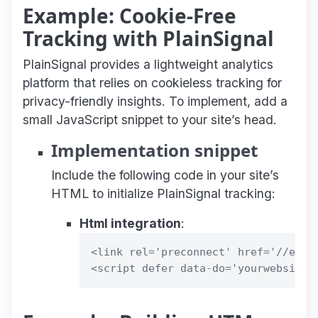
Example: Cookie-Free
Tracking with PlainSignal
PlainSignal provides a lightweight analytics
platform that relies on cookieless tracking for
privacy-friendly insights. To implement, add a
small JavaScript snippet to your site’s head.
Implementation snippet
Include the following code in your site’s
HTML to initialize PlainSignal tracking:
Html integration
:
<link rel='preconnect' href='//eu.pl