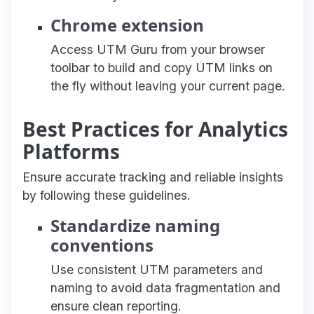
Chrome extension
Access UTM Guru from your browser
toolbar to build and copy UTM links on
the fly without leaving your current page.
Best Practices for Analytics
Platforms
Ensure accurate tracking and reliable insights
by following these guidelines.
Standardize naming
conventions
Use consistent UTM parameters and
naming to avoid data fragmentation and
ensure clean reporting.