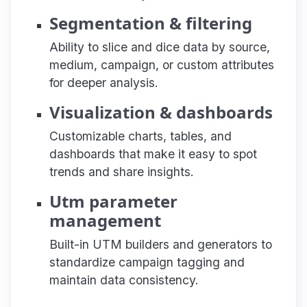
Segmentation & filtering
Ability to slice and dice data by source,
medium, campaign, or custom attributes
for deeper analysis.
Visualization & dashboards
Customizable charts, tables, and
dashboards that make it easy to spot
trends and share insights.
Utm parameter
management
Built-in UTM builders and generators to
standardize campaign tagging and
maintain data consistency.