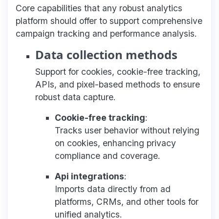
Core capabilities that any robust analytics
platform should offer to support comprehensive
campaign tracking and performance analysis.
Data collection methods
Support for cookies, cookie-free tracking,
APIs, and pixel-based methods to ensure
robust data capture.
Cookie-free tracking
:
Tracks user behavior without relying
on cookies, enhancing privacy
compliance and coverage.
Api integrations
:
Imports data directly from ad
platforms, CRMs, and other tools for
unified analytics.