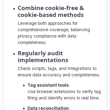
Combine cookie-free &
cookie-based methods
Leverage both approaches for
comprehensive coverage, balancing
privacy compliance with data
completeness.
Regularly audit
implementations
Check scripts, tags, and integrations to
ensure data accuracy and completeness.
Tag assistant tools
:
Use browser extensions to verify tag
firing and identify errors in real time.
Data reconciliation
: