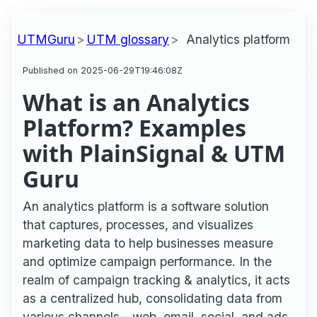
UTMGuru
UTM glossary
Analytics platform
Published on 2025-06-29T19:46:08Z
What is an Analytics
Platform? Examples
with PlainSignal & UTM
Guru
An analytics platform is a software solution
that captures, processes, and visualizes
marketing data to help businesses measure
and optimize campaign performance. In the
realm of campaign tracking & analytics, it acts
as a centralized hub, consolidating data from
various channels—web, email, social, and ads