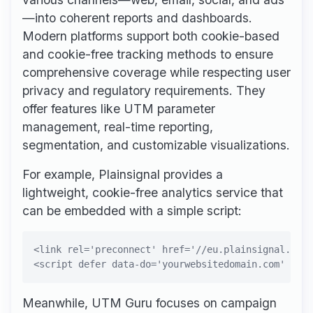
—into coherent reports and dashboards.
Modern platforms support both cookie-based
and cookie-free tracking methods to ensure
comprehensive coverage while respecting user
privacy and regulatory requirements. They
offer features like UTM parameter
management, real-time reporting,
segmentation, and customizable visualizations.
For example, Plainsignal provides a
lightweight, cookie-free analytics service that
can be embedded with a simple script:
<link rel='preconnect' href='//eu.plainsignal.com/
Meanwhile, UTM Guru focuses on campaign